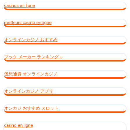
casinos en ligne
meilleurs casino en ligne
オンラインカジノ おすすめ
ブック メーカー ランキング –
仮想通貨 オンラインカジノ
オンラインカジノ アプリ
オンカジ おすすめ スロット
casino en ligne