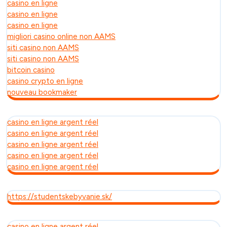
casino en ligne
casino en ligne
casino en ligne
migliori casino online non AAMS
siti casino non AAMS
siti casino non AAMS
bitcoin casino
casino crypto en ligne
nouveau bookmaker
casino en ligne argent réel
casino en ligne argent réel
casino en ligne argent réel
casino en ligne argent réel
casino en ligne argent réel
https://studentskebyvanie.sk/
casino en ligne argent réel