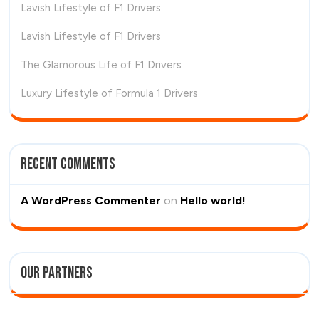
Lavish Lifestyle of F1 Drivers
Lavish Lifestyle of F1 Drivers
The Glamorous Life of F1 Drivers
Luxury Lifestyle of Formula 1 Drivers
Recent Comments
A WordPress Commenter
on
Hello world!
Our Partners