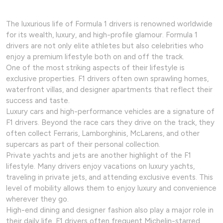
The luxurious life of Formula 1 drivers is renowned worldwide
for its wealth, luxury, and high-profile glamour. Formula 1
drivers are not only elite athletes but also celebrities who
enjoy a premium lifestyle both on and off the track.
One of the most striking aspects of their lifestyle is
exclusive properties. F1 drivers often own sprawling homes,
waterfront villas, and designer apartments that reflect their
success and taste.
Luxury cars and high-performance vehicles are a signature of
F1 drivers. Beyond the race cars they drive on the track, they
often collect Ferraris, Lamborghinis, McLarens, and other
supercars as part of their personal collection.
Private yachts and jets are another highlight of the F1
lifestyle. Many drivers enjoy vacations on luxury yachts,
traveling in private jets, and attending exclusive events. This
level of mobility allows them to enjoy luxury and convenience
wherever they go.
High-end dining and designer fashion also play a major role in
their daily life. F1 drivers often frequent Michelin-starred