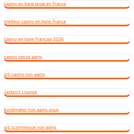
casino en ligne legal en France
meilleur casino en ligne France
casino en ligne Français 2026
casino senza aams
siti casino non aams
Jackpot Lounge
bookmaker non aams sicuri
siti scommesse non aams