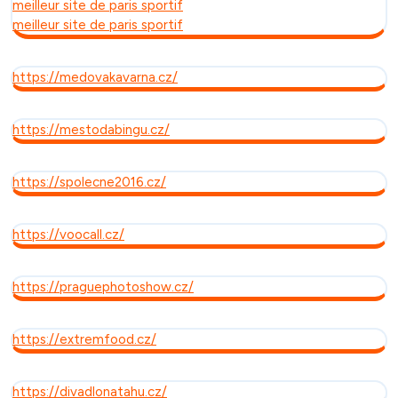
meilleur site de paris sportif
meilleur site de paris sportif
https://medovakavarna.cz/
https://mestodabingu.cz/
https://spolecne2016.cz/
https://voocall.cz/
https://praguephotoshow.cz/
https://extremfood.cz/
https://divadlonatahu.cz/