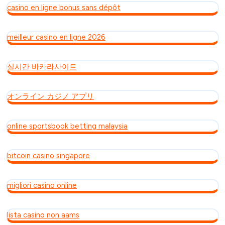
casino en ligne bonus sans dépôt
meilleur casino en ligne 2026
실시간 바카라사이트
オンライン カジノ アプリ
online sportsbook betting malaysia
bitcoin casino singapore
migliori casino online
lista casino non aams