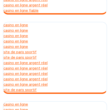
casino en ligne argent réel
casino en ligne fiable
casino en ligne
casino en ligne
casino en ligne
casino en ligne
casino en ligne
site de paris sportif
site de paris sportif
casino en ligne argent réel
casino en ligne argent réel
casino en ligne argent réel
casino en ligne argent réel
casino en ligne argent réel
site de paris sportif
casino en ligne
casino en ligne