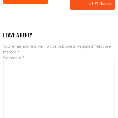
of F1 Racers
Leave a Reply
Your email address will not be published.
Required fields are
marked
*
Comment
*