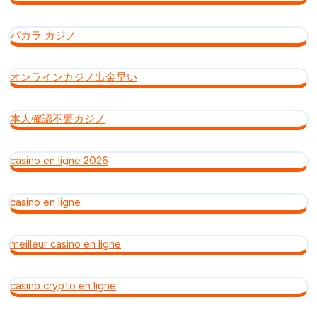
バカラ カジノ
オンラインカジノ出金早い
本人確認不要カジノ
casino en ligne 2026
casino en ligne
meilleur casino en ligne
casino crypto en ligne