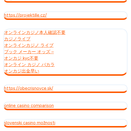
https://projektille.cz/
オンラインカジノ本人確認不要
カジノライブ
オンラインカジノ ライブ
ブック メーカー オッズ –
オンカジ kyc不要
オンライン カジノ バカラ
オンカジ出金早い
https://obecrisnovce.sk/
online casino comparison
slovenski casino možnosti