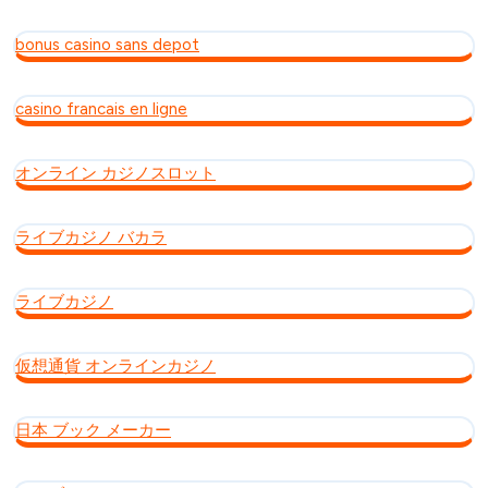
bonus casino sans depot
casino francais en ligne
オンライン カジノスロット
ライブカジノ バカラ
ライブカジノ
仮想通貨 オンラインカジノ
日本 ブック メーカー