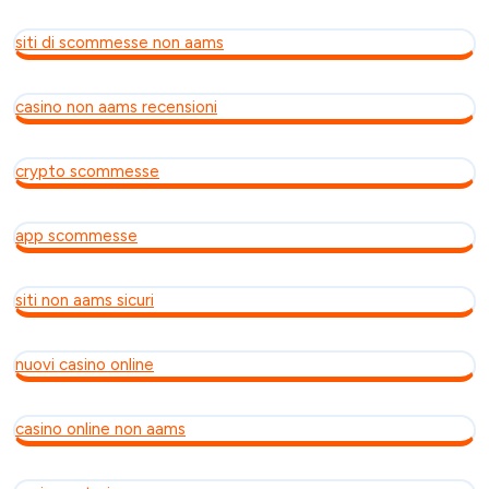
siti di scommesse non aams
casino non aams recensioni
crypto scommesse
app scommesse
siti non aams sicuri
nuovi casino online
casino online non aams