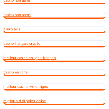
casino non aams
casino non aams
plinko avis
casino français crypto
meilleur casino en ligne français
casino en ligne
meilleur casino live en ligne
migliori siti di poker online