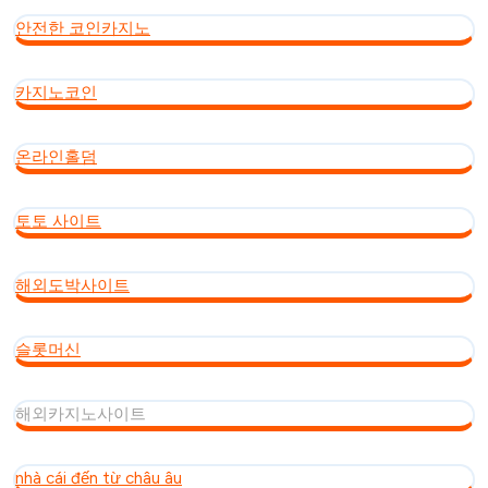
안전한 코인카지노
카지노코인
온라인홀덤
토토 사이트
해외도박사이트
슬롯머신
해외카지노사이트
nhà cái đến từ châu âu