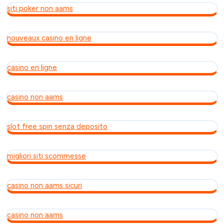
siti poker non aams
nouveaux casino en ligne
casino en ligne
casino non aams
slot free spin senza deposito
migliori siti scommesse
casino non aams sicuri
casino non aams