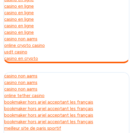
casino en ligne
casino en ligne
casino en ligne
casino en ligne
casino en ligne
casino non aams
online crypto casino
usdt casino
casino en crypto
casino non aams
casino non aams
casino non aams
online tether casino
bookmaker hors arjel acceptant les français
bookmaker hors arjel acceptant les français
bookmaker hors arjel acceptant les français
bookmaker hors arjel acceptant les français
meilleur site de paris sportif