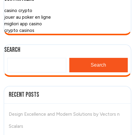
casino crypto
jouer au poker en ligne
migliori app casino
crypto casinos
Search
Search
Recent Posts
Design Excellence and Modern Solutions by Vectors n
Scalars