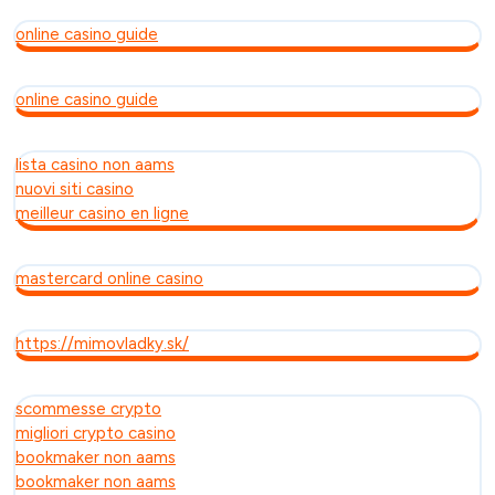
online casino guide
online casino guide
lista casino non aams
nuovi siti casino
meilleur casino en ligne
mastercard online casino
https://mimovladky.sk/
scommesse crypto
migliori crypto casino
bookmaker non aams
bookmaker non aams