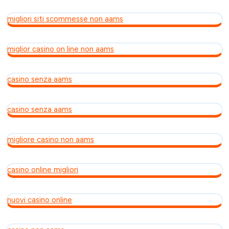
migliori siti scommesse non aams
miglior casino on line non aams
casino senza aams
casino senza aams
migliore casino non aams
casino online migliori
nuovi casino online