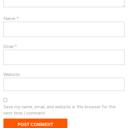
Name
*
Email
*
Website
Save my name, email, and website in this browser for the
next time I comment.