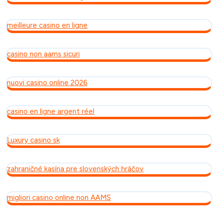
meilleure casino en ligne
casino non aams sicuri
nuovi casino online 2026
casino en ligne argent réel
Luxury casino sk
zahraničné kasína pre slovenských hráčov
migliori casino online non AAMS