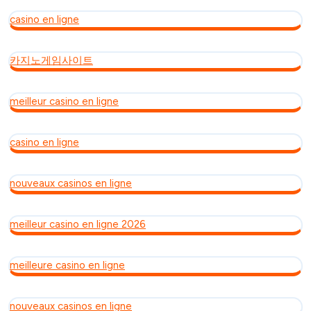
casino en ligne
카지노게임사이트
meilleur casino en ligne
casino en ligne
nouveaux casinos en ligne
meilleur casino en ligne 2026
meilleure casino en ligne
nouveaux casinos en ligne