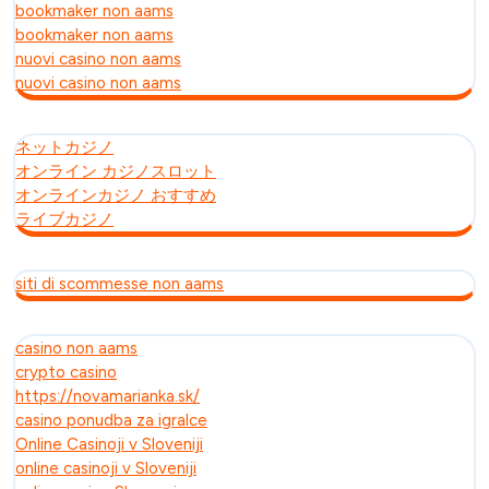
bookmaker non aams
bookmaker non aams
nuovi casino non aams
nuovi casino non aams
ネットカジノ
オンライン カジノスロット
オンラインカジノ おすすめ
ライブカジノ
siti di scommesse non aams
casino non aams
crypto casino
https://novamarianka.sk/
casino ponudba za igralce
Online Casinoji v Sloveniji
online casinoji v Sloveniji