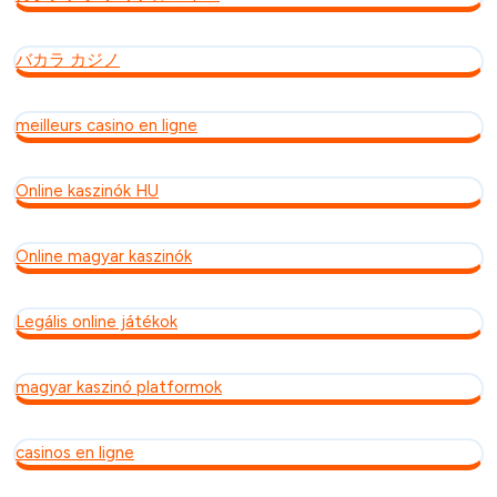
バカラ カジノ
meilleurs casino en ligne
Online kaszinók HU
Online magyar kaszinók
Legális online játékok
magyar kaszinó platformok
casinos en ligne