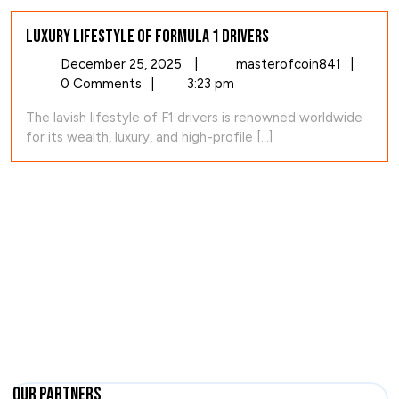
Luxury Lifestyle of Formula 1 Drivers
December
Luxury
December 25, 2025
|
masterofcoin841
|
25,
Lifestyl
0 Comments
|
3:23 pm
2025
of
The lavish lifestyle of F1 drivers is renowned worldwide
Formula
for its wealth, luxury, and high-profile [...]
1
Drivers
Our Partners