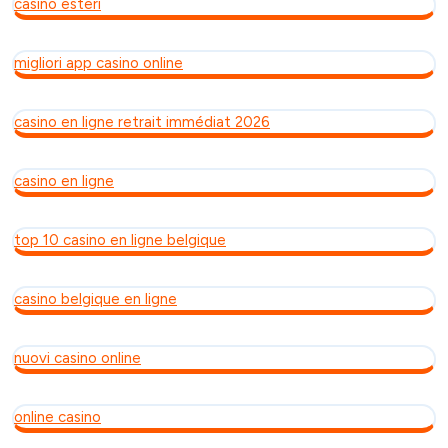
casino esteri
migliori app casino online
casino en ligne retrait immédiat 2026
casino en ligne
top 10 casino en ligne belgique
casino belgique en ligne
nuovi casino online
online casino