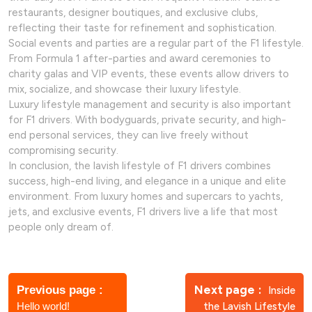
restaurants, designer boutiques, and exclusive clubs,
reflecting their taste for refinement and sophistication.
Social events and parties are a regular part of the F1 lifestyle.
From Formula 1 after-parties and award ceremonies to
charity galas and VIP events, these events allow drivers to
mix, socialize, and showcase their luxury lifestyle.
Luxury lifestyle management and security is also important
for F1 drivers. With bodyguards, private security, and high-
end personal services, they can live freely without
compromising security.
In conclusion, the lavish lifestyle of F1 drivers combines
success, high-end living, and elegance in a unique and elite
environment. From luxury homes and supercars to yachts,
jets, and exclusive events, F1 drivers live a life that most
people only dream of.
Post
navigation
Older
Newer
Next page
Previous page
Inside
Posts
Posts
Hello world!
the Lavish Lifestyle