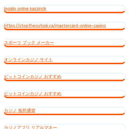
legális online kaszinók
https://stopthecutssk.ca/mastercard-online-casino
スポーツ ブック メーカー
オンラインカジノ サイト
ビットコインカジノ おすすめ
ビットコインカジノ おすすめ
カジノ 仮想通貨
カジノアプリ リアルマネー