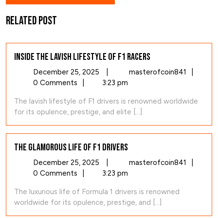
Related Post
Inside the Lavish Lifestyle of F1 Racers
December
Inside
December 25, 2025
|
masterofcoin841
|
25,
the
0 Comments
|
3:23 pm
2025
Lavish
The lavish lifestyle of F1 drivers is renowned worldwide
Lifestyl
for its opulence, prestige, and elite [...]
of
F1
Racers
The Glamorous Life of F1 Drivers
December
The
December 25, 2025
|
masterofcoin841
|
25,
Glamoro
0 Comments
|
3:23 pm
2025
Life
The luxurious life of Formula 1 drivers is renowned
of
worldwide for its opulence, prestige, and [...]
F1
Drivers