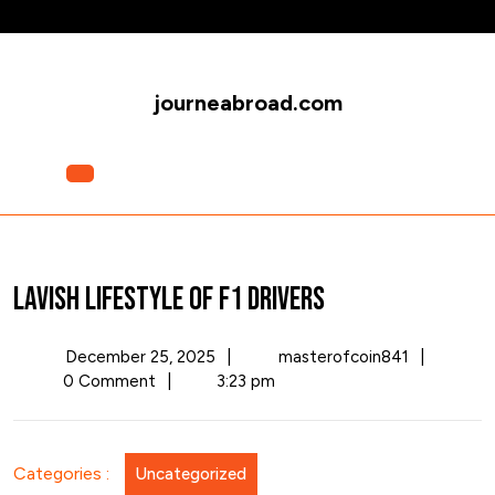
Skip
to
content
journeabroad.com
Open
Menu
Lavish Lifestyle of F1 Drivers
December
Lavish
December 25, 2025
|
masterofcoin841
|
25,
Lifestyle
0 Comment
|
3:23 pm
2025
of
F1
Drivers
Categories :
Uncategorized