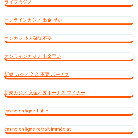
ライブカジノ
オンラインカジノ 出金 早い
オンカジ 本人確認不要
オンラインカジノ 出金早い
新規 カジノ 入金 不要 ボーナス
新規カジノ 入金不要ボーナス マイナー
casino en ligne fiable
casino en ligne retrait immédiat