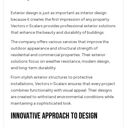
Exterior design is just as important as interior design
because it creates the first impression of any property.
Vectors n Scalars provides professional exterior solutions
that enhance the beauty and durability of buildings.
The company offers various services that improve the
outdoor appearance and structural strength of
residential and commercial properties. Their exterior
solutions focus on weather resistance, modern design,
and long-term durability.
From stylish exterior structures to protective
installations, Vectors n Scalars ensures that every project
combines functionality with visual appeal. Their designs
are created to withstand environmental conditions while
maintaining a sophisticated look.
Innovative Approach to Design