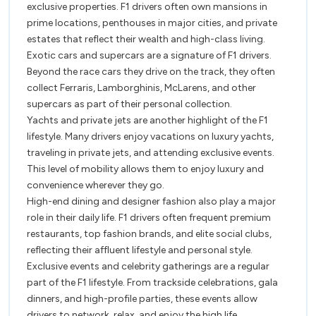
exclusive properties. F1 drivers often own mansions in
prime locations, penthouses in major cities, and private
estates that reflect their wealth and high-class living.
Exotic cars and supercars are a signature of F1 drivers.
Beyond the race cars they drive on the track, they often
collect Ferraris, Lamborghinis, McLarens, and other
supercars as part of their personal collection.
Yachts and private jets are another highlight of the F1
lifestyle. Many drivers enjoy vacations on luxury yachts,
traveling in private jets, and attending exclusive events.
This level of mobility allows them to enjoy luxury and
convenience wherever they go.
High-end dining and designer fashion also play a major
role in their daily life. F1 drivers often frequent premium
restaurants, top fashion brands, and elite social clubs,
reflecting their affluent lifestyle and personal style.
Exclusive events and celebrity gatherings are a regular
part of the F1 lifestyle. From trackside celebrations, gala
dinners, and high-profile parties, these events allow
drivers to network, relax, and enjoy the high life.