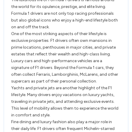
F1
F1
the world for its opulence, prestige, and elite living.
Driver
Drivers
Formula 1 drivers are not only top racing professionals
but also global icons who enjoy a high-end lifestyle both
on and off the track.
One of the most striking aspects of their lifestyle is
exclusive properties. F1 drivers often own mansions in
prime locations, penthouses in major cities, and private
estates that reflect their wealth and high-class living.
Luxury cars and high-performance vehicles are a
signature of F1 drivers. Beyond the Formula 1 cars, they
often collect Ferraris, Lamborghinis, McLarens, and other
supercars as part of their personal collection.
Yachts and private jets are another highlight of the F1
lifestyle. Many drivers enjoy vacations on luxury yachts,
traveling in private jets, and attending exclusive events.
This level of mobility allows them to experience the world
in comfort and style.
Fine dining and luxury fashion also play a major role in
their daily life. F1 drivers often frequent Michelin-starred