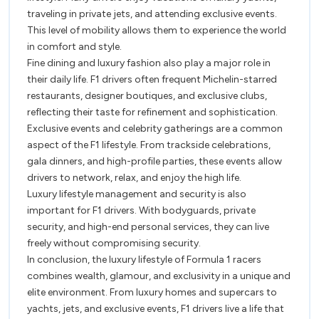
traveling in private jets, and attending exclusive events.
This level of mobility allows them to experience the world
in comfort and style.
Fine dining and luxury fashion also play a major role in
their daily life. F1 drivers often frequent Michelin-starred
restaurants, designer boutiques, and exclusive clubs,
reflecting their taste for refinement and sophistication.
Exclusive events and celebrity gatherings are a common
aspect of the F1 lifestyle. From trackside celebrations,
gala dinners, and high-profile parties, these events allow
drivers to network, relax, and enjoy the high life.
Luxury lifestyle management and security is also
important for F1 drivers. With bodyguards, private
security, and high-end personal services, they can live
freely without compromising security.
In conclusion, the luxury lifestyle of Formula 1 racers
combines wealth, glamour, and exclusivity in a unique and
elite environment. From luxury homes and supercars to
yachts, jets, and exclusive events, F1 drivers live a life that