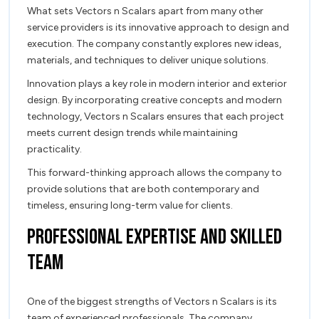
What sets Vectors n Scalars apart from many other
service providers is its innovative approach to design and
execution. The company constantly explores new ideas,
materials, and techniques to deliver unique solutions.
Innovation plays a key role in modern interior and exterior
design. By incorporating creative concepts and modern
technology, Vectors n Scalars ensures that each project
meets current design trends while maintaining
practicality.
This forward-thinking approach allows the company to
provide solutions that are both contemporary and
timeless, ensuring long-term value for clients.
Professional Expertise and Skilled
Team
One of the biggest strengths of Vectors n Scalars is its
team of experienced professionals. The company