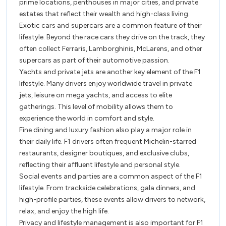
prime locations, penthouses in major cities, and private
estates that reflect their wealth and high-class living.
Exotic cars and supercars are a common feature of their
lifestyle. Beyond the race cars they drive on the track, they
often collect Ferraris, Lamborghinis, McLarens, and other
supercars as part of their automotive passion.
Yachts and private jets are another key element of the F1
lifestyle. Many drivers enjoy worldwide travel in private
jets, leisure on mega yachts, and access to elite
gatherings. This level of mobility allows them to
experience the world in comfort and style.
Fine dining and luxury fashion also play a major role in
their daily life. F1 drivers often frequent Michelin-starred
restaurants, designer boutiques, and exclusive clubs,
reflecting their affluent lifestyle and personal style.
Social events and parties are a common aspect of the F1
lifestyle. From trackside celebrations, gala dinners, and
high-profile parties, these events allow drivers to network,
relax, and enjoy the high life.
Privacy and lifestyle management is also important for F1