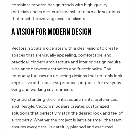
combines modern design trends with high-quality
materials and expert craftsmanship to provide solutions
that meet the evolving needs of clients.
A Vision for Modern Design
Vectors n Scalars operates with a clear vision: to create
spaces that are visually appealing, comfortable, and
practical. Modern architecture and interior design require
a balance between aesthetics and functionality. The
company focuses on delivering designs that not only look
impressive but also serve practical purposes for everyday
living and working environments.
By understanding the client’s requirements, preferences,
and lifestyle, Vectors n Scalars creates customized
solutions that perfectly match the desired look and feel of
a property. Whether the project is large or small, the team
ensures every detail is carefully planned and executed.