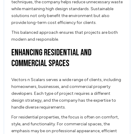
techniques, the company helps reduce unnecessary waste
while maintaining high design standards. Sustainable
solutions not only benefit the environment but also
provide long-term cost efficiency for clients.
This balanced approach ensures that projects are both
modern and responsible.
Enhancing Residential and
Commercial Spaces
Vectors n Scalars serves a wide range of clients, including
homeowners, businesses, and commercial property
developers. Each type of project requires a different
design strategy, and the company has the expertise to
handle diverse requirements.
For residential properties, the focus is often on comfort,
style, and functionality. For commercial spaces, the
emphasis may be on professional appearance, efficient