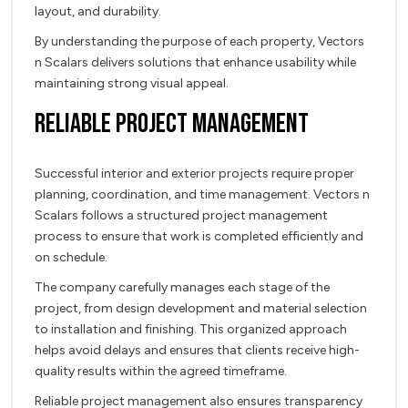
layout, and durability.
By understanding the purpose of each property, Vectors
n Scalars delivers solutions that enhance usability while
maintaining strong visual appeal.
Reliable Project Management
Successful interior and exterior projects require proper
planning, coordination, and time management. Vectors n
Scalars follows a structured project management
process to ensure that work is completed efficiently and
on schedule.
The company carefully manages each stage of the
project, from design development and material selection
to installation and finishing. This organized approach
helps avoid delays and ensures that clients receive high-
quality results within the agreed timeframe.
Reliable project management also ensures transparency