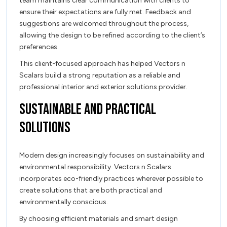
team maintains clear communication with clients to
ensure their expectations are fully met. Feedback and
suggestions are welcomed throughout the process,
allowing the design to be refined according to the client’s
preferences.
This client-focused approach has helped Vectors n
Scalars build a strong reputation as a reliable and
professional interior and exterior solutions provider.
Sustainable and Practical
Solutions
Modern design increasingly focuses on sustainability and
environmental responsibility. Vectors n Scalars
incorporates eco-friendly practices wherever possible to
create solutions that are both practical and
environmentally conscious.
By choosing efficient materials and smart design