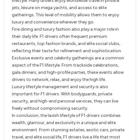
lifestyle. Many drivers enjoy worldwide travel in private
jets, leisure on mega yachts, and access to elite
gatherings. This level of mobility allows them to enjoy
luxury and convenience wherever they go.
Fine dining and luxury fashion also play a major role in
their daily life. F1 drivers often frequent premium
restaurants, top fashion brands, and elite social clubs,
reflecting their taste for refinement and sophistication.
Exclusive events and celebrity gatherings are a common
aspect of the F1 lifestyle. From trackside celebrations,
gala dinners, and high-profile parties, these events allow
drivers to network, relax, and enjoy the high life.
Luxury lifestyle management and security is also
important for F1 drivers. With bodyguards, private
security, and high-end personal services, they can live
freely without compromising security.
In conclusion, the lavish lifestyle of F1 drivers combines
wealth, glamour, and exclusivity in a unique and elite
environment. From stunning estates, exotic cars, private
travel, and elite social life, F1 drivers live a life that most