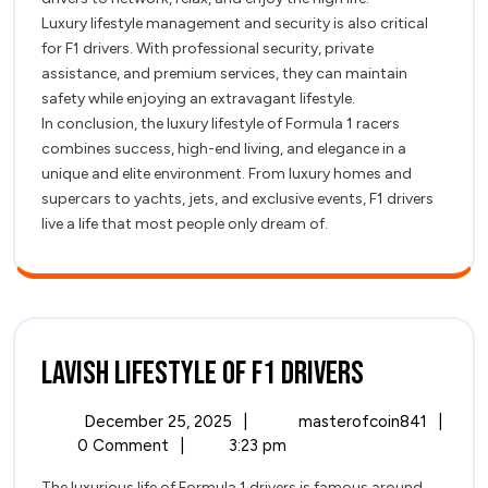
Luxury lifestyle management and security is also critical
for F1 drivers. With professional security, private
assistance, and premium services, they can maintain
safety while enjoying an extravagant lifestyle.
In conclusion, the luxury lifestyle of Formula 1 racers
combines success, high-end living, and elegance in a
unique and elite environment. From luxury homes and
supercars to yachts, jets, and exclusive events, F1 drivers
live a life that most people only dream of.
Lavish
Lavish Lifestyle of F1 Drivers
Lifestyle
December
Lavish
December 25, 2025
|
masterofcoin841
|
of
25,
Lifest
0 Comment
|
3:23 pm
2025
of
The luxurious life of Formula 1 drivers is famous around