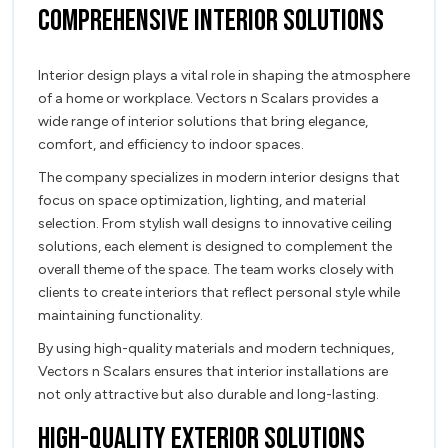
Comprehensive Interior Solutions
Interior design plays a vital role in shaping the atmosphere
of a home or workplace. Vectors n Scalars provides a
wide range of interior solutions that bring elegance,
comfort, and efficiency to indoor spaces.
The company specializes in modern interior designs that
focus on space optimization, lighting, and material
selection. From stylish wall designs to innovative ceiling
solutions, each element is designed to complement the
overall theme of the space. The team works closely with
clients to create interiors that reflect personal style while
maintaining functionality.
By using high-quality materials and modern techniques,
Vectors n Scalars ensures that interior installations are
not only attractive but also durable and long-lasting.
High-Quality Exterior Solutions