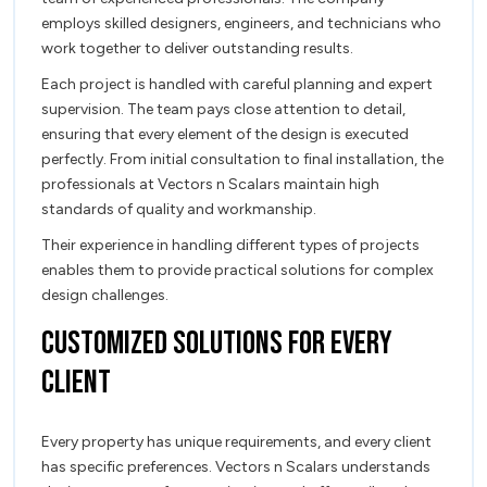
employs skilled designers, engineers, and technicians who
work together to deliver outstanding results.
Each project is handled with careful planning and expert
supervision. The team pays close attention to detail,
ensuring that every element of the design is executed
perfectly. From initial consultation to final installation, the
professionals at Vectors n Scalars maintain high
standards of quality and workmanship.
Their experience in handling different types of projects
enables them to provide practical solutions for complex
design challenges.
Customized Solutions for Every
Client
Every property has unique requirements, and every client
has specific preferences. Vectors n Scalars understands