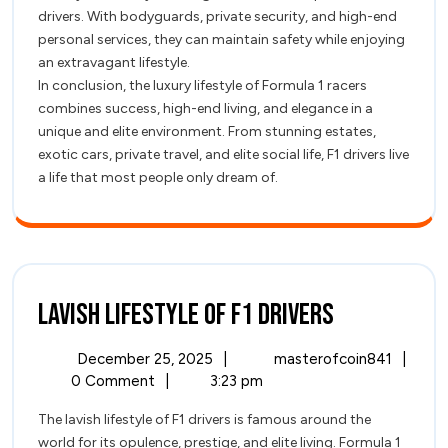
drivers. With bodyguards, private security, and high-end
personal services, they can maintain safety while enjoying
an extravagant lifestyle.
In conclusion, the luxury lifestyle of Formula 1 racers
combines success, high-end living, and elegance in a
unique and elite environment. From stunning estates,
exotic cars, private travel, and elite social life, F1 drivers live
a life that most people only dream of.
Lavish
Lavish Lifestyle of F1 Drivers
Lifestyle
December
Lavish
December 25, 2025
|
masterofcoin841
|
of
25,
Lifest
0 Comment
|
3:23 pm
2025
of
F1
The lavish lifestyle of F1 drivers is famous around the
F1
world for its opulence, prestige, and elite living. Formula 1
Driver