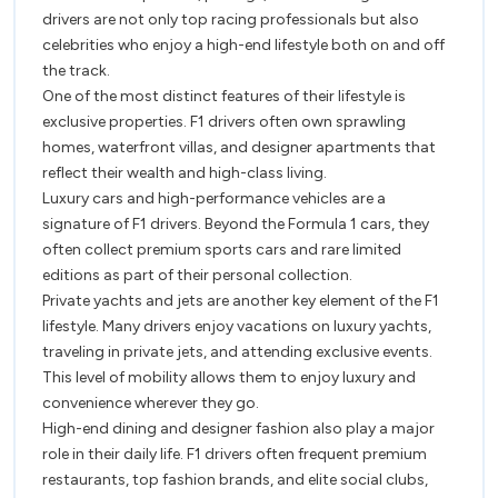
Drivers
drivers are not only top racing professionals but also
celebrities who enjoy a high-end lifestyle both on and off
the track.
One of the most distinct features of their lifestyle is
exclusive properties. F1 drivers often own sprawling
homes, waterfront villas, and designer apartments that
reflect their wealth and high-class living.
Luxury cars and high-performance vehicles are a
signature of F1 drivers. Beyond the Formula 1 cars, they
often collect premium sports cars and rare limited
editions as part of their personal collection.
Private yachts and jets are another key element of the F1
lifestyle. Many drivers enjoy vacations on luxury yachts,
traveling in private jets, and attending exclusive events.
This level of mobility allows them to enjoy luxury and
convenience wherever they go.
High-end dining and designer fashion also play a major
role in their daily life. F1 drivers often frequent premium
restaurants, top fashion brands, and elite social clubs,