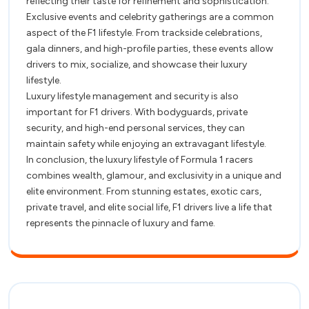
reflecting their taste for refinement and sophistication.
Exclusive events and celebrity gatherings are a common
aspect of the F1 lifestyle. From trackside celebrations,
gala dinners, and high-profile parties, these events allow
drivers to mix, socialize, and showcase their luxury
lifestyle.
Luxury lifestyle management and security is also
important for F1 drivers. With bodyguards, private
security, and high-end personal services, they can
maintain safety while enjoying an extravagant lifestyle.
In conclusion, the luxury lifestyle of Formula 1 racers
combines wealth, glamour, and exclusivity in a unique and
elite environment. From stunning estates, exotic cars,
private travel, and elite social life, F1 drivers live a life that
represents the pinnacle of luxury and fame.