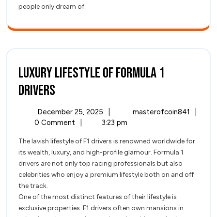
people only dream of.
Luxury Lifestyle of Formula 1
Luxury
Drivers
Lifestyle
December
Luxury
December 25, 2025
|
masterofcoin841
|
of
25,
Lifest
0 Comment
|
3:23 pm
2025
of
Formula
The lavish lifestyle of F1 drivers is renowned worldwide for
Formul
its wealth, luxury, and high-profile glamour. Formula 1
1
1
drivers are not only top racing professionals but also
Driver
Drivers
celebrities who enjoy a premium lifestyle both on and off
the track.
One of the most distinct features of their lifestyle is
exclusive properties. F1 drivers often own mansions in