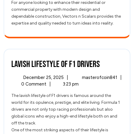
For anyone looking to enhance their residential or
commercial property with modern design and
dependable construction, Vectors n Scalars provides the
expertise and quality needed to turn ideas into reality.
Lavish
Lavish Lifestyle of F1 Drivers
Lifestyle
December
Lavish
December 25, 2025
|
masterofcoin841
|
of
25,
Lifest
0 Comment
|
3:23 pm
2025
of
F1
The lavish lifestyle of F1 drivers is famous around the
F1
world for its opulence, prestige, and elite living. Formula 1
Driver
Drivers
drivers are not only top racing professionals but also
global icons who enjoy a high-end lifestyle both on and
off the track.
One of the most striking aspects of their lifestyle is