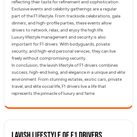
reflecting their taste for refinement and sophistication.
Exclusive events and celebrity gatherings are a regular
part of the F1 lifestyle. From trackside celebrations, gala
dinners, and high-profile parties, these events allow
drivers to network, relax, and enjoy the high life.
Luxury lifestyle management and security is also
important for F1 drivers. With bodyguards, private
security, and high-end personal services, they can live
freely without compromising security.
In conclusion, the lavish lifestyle of F1 drivers combines
success, high-end living, and elegance in a unique and elite
environment. From stunning estates, exotic cars, private
travel, and elite social life, F1 drivers live a life that
represents the pinnacle of luxury and fame.
Lavish
Lavish Lifestyle of F1 Drivers