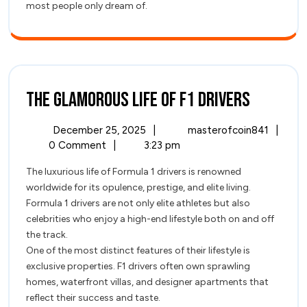
most people only dream of.
The
The Glamorous Life of F1 Drivers
Glamor
December
The
December 25, 2025
|
masterofcoin841
|
Life
25,
Glamo
0 Comment
|
3:23 pm
2025
Life
of
The luxurious life of Formula 1 drivers is renowned
of
worldwide for its opulence, prestige, and elite living.
F1
F1
Formula 1 drivers are not only elite athletes but also
Driver
Drivers
celebrities who enjoy a high-end lifestyle both on and off
the track.
One of the most distinct features of their lifestyle is
exclusive properties. F1 drivers often own sprawling
homes, waterfront villas, and designer apartments that
reflect their success and taste.