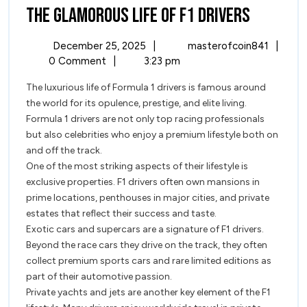
The
The Glamorous Life of F1 Drivers
Glamor
December
The
December 25, 2025
|
masterofcoin841
|
Life
25,
Glamo
0 Comment
|
3:23 pm
2025
Life
of
The luxurious life of Formula 1 drivers is famous around
of
the world for its opulence, prestige, and elite living.
F1
F1
Formula 1 drivers are not only top racing professionals
Driver
Drivers
but also celebrities who enjoy a premium lifestyle both on
and off the track.
One of the most striking aspects of their lifestyle is
exclusive properties. F1 drivers often own mansions in
prime locations, penthouses in major cities, and private
estates that reflect their success and taste.
Exotic cars and supercars are a signature of F1 drivers.
Beyond the race cars they drive on the track, they often
collect premium sports cars and rare limited editions as
part of their automotive passion.
Private yachts and jets are another key element of the F1