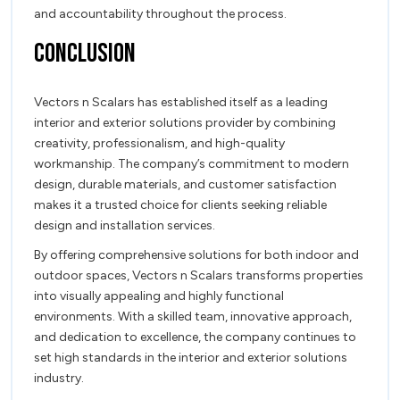
and accountability throughout the process.
Conclusion
Vectors n Scalars has established itself as a leading
interior and exterior solutions provider by combining
creativity, professionalism, and high-quality
workmanship. The company’s commitment to modern
design, durable materials, and customer satisfaction
makes it a trusted choice for clients seeking reliable
design and installation services.
By offering comprehensive solutions for both indoor and
outdoor spaces, Vectors n Scalars transforms properties
into visually appealing and highly functional
environments. With a skilled team, innovative approach,
and dedication to excellence, the company continues to
set high standards in the interior and exterior solutions
industry.