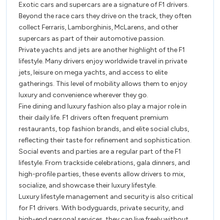
Exotic cars and supercars are a signature of F1 drivers.
Beyond the race cars they drive on the track, they often
collect Ferraris, Lamborghinis, McLarens, and other
supercars as part of their automotive passion.
Private yachts and jets are another highlight of the F1
lifestyle. Many drivers enjoy worldwide travel in private
jets, leisure on mega yachts, and access to elite
gatherings. This level of mobility allows them to enjoy
luxury and convenience wherever they go.
Fine dining and luxury fashion also play a major role in
their daily life. F1 drivers often frequent premium
restaurants, top fashion brands, and elite social clubs,
reflecting their taste for refinement and sophistication.
Social events and parties are a regular part of the F1
lifestyle. From trackside celebrations, gala dinners, and
high-profile parties, these events allow drivers to mix,
socialize, and showcase their luxury lifestyle.
Luxury lifestyle management and security is also critical
for F1 drivers. With bodyguards, private security, and
high-end personal services, they can live freely without