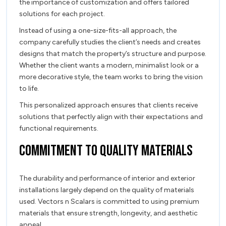
the importance of customization and offers tailored
solutions for each project.
Instead of using a one-size-fits-all approach, the
company carefully studies the client’s needs and creates
designs that match the property’s structure and purpose.
Whether the client wants a modern, minimalist look or a
more decorative style, the team works to bring the vision
to life.
This personalized approach ensures that clients receive
solutions that perfectly align with their expectations and
functional requirements.
Commitment to Quality Materials
The durability and performance of interior and exterior
installations largely depend on the quality of materials
used. Vectors n Scalars is committed to using premium
materials that ensure strength, longevity, and aesthetic
appeal.