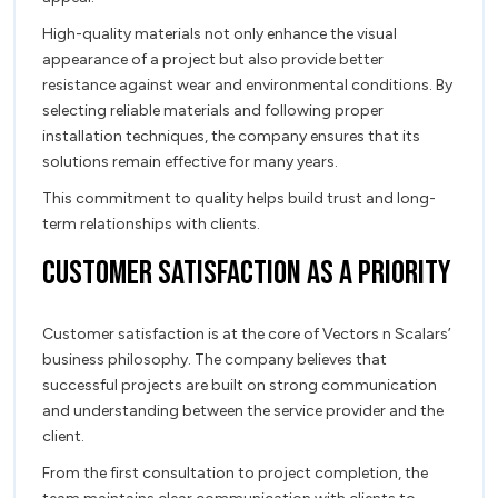
High-quality materials not only enhance the visual
appearance of a project but also provide better
resistance against wear and environmental conditions. By
selecting reliable materials and following proper
installation techniques, the company ensures that its
solutions remain effective for many years.
This commitment to quality helps build trust and long-
term relationships with clients.
Customer Satisfaction as a Priority
Customer satisfaction is at the core of Vectors n Scalars’
business philosophy. The company believes that
successful projects are built on strong communication
and understanding between the service provider and the
client.
From the first consultation to project completion, the