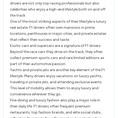
of
drivers are not only top racing professionals but also
F1
F1
celebrities who enjoy a high-end lifestyle both on and off
Racer
the track.
Racers
One of the most striking aspects of their lifestyle is luxury
real estate. F1 drivers often own mansions in prime
locations, penthouses in major cities, and private estates
that reflect their success and taste.
Exotic cars and supercars are a signature of F1 drivers.
Beyond the race cars they drive on the track, they often
collect premium sports cars and rare limited editions as
part of their automotive passion.
Yachts and private jets are another key element of the F1
lifestyle. Many drivers enjoy vacations on luxury yachts,
traveling in private jets, and attending exclusive events.
This level of mobility allows them to enjoy luxury and
convenience wherever they go.
Fine dining and luxury fashion also play a major role in
their daily life. F1 drivers often frequent premium
restaurants, top fashion brands, and elite social clubs,