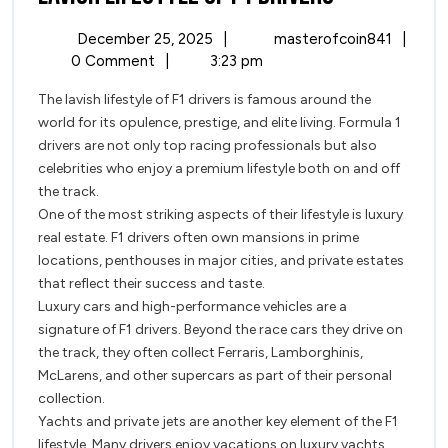
Lifestyle
December
Lavish
December 25, 2025
|
masterofcoin841
|
of
25,
Lifest
0 Comment
|
3:23 pm
2025
of
F1
The lavish lifestyle of F1 drivers is famous around the
F1
world for its opulence, prestige, and elite living. Formula 1
Driver
Drivers
drivers are not only top racing professionals but also
celebrities who enjoy a premium lifestyle both on and off
the track.
One of the most striking aspects of their lifestyle is luxury
real estate. F1 drivers often own mansions in prime
locations, penthouses in major cities, and private estates
that reflect their success and taste.
Luxury cars and high-performance vehicles are a
signature of F1 drivers. Beyond the race cars they drive on
the track, they often collect Ferraris, Lamborghinis,
McLarens, and other supercars as part of their personal
collection.
Yachts and private jets are another key element of the F1
lifestyle. Many drivers enjoy vacations on luxury yachts,