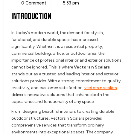
and
7,
Excellence
0 Comment
|
5:33 pm
2026
and
Modern
Introduction
Modern
Solutions
Solutio
by
In today’s modern world, the demand for stylish,
by
Vectors
functional, and durable spaces has increased
n
Vectors
significantly. Whether it is a residential property,
Scalars
commercial building, office, or outdoor area, the
n
importance of professional interior and exterior solutions
Scalars
cannot be ignored. This is where
Vectors n Scalars
stands out as a trusted and leading interior and exterior
solutions provider. With a strong commitment to quality,
creativity, and customer satisfaction,
vectors n scalars
delivers innovative solutions that enhance both the
appearance and functionality of any space.
From designing beautiful interiors to creating durable
outdoor structures, Vectors n Scalars provides
comprehensive services that transform ordinary
environments into exceptional spaces. The company