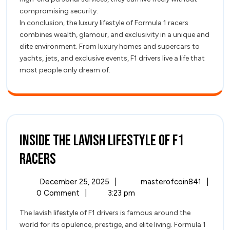
compromising security.
In conclusion, the luxury lifestyle of Formula 1 racers
combines wealth, glamour, and exclusivity in a unique and
elite environment. From luxury homes and supercars to
yachts, jets, and exclusive events, F1 drivers live a life that
most people only dream of.
Inside the Lavish Lifestyle of F1
Inside
Racers
the
December
Inside
December 25, 2025
|
masterofcoin841
|
Lavish
25,
the
0 Comment
|
3:23 pm
2025
Lavish
Lifestyle
The lavish lifestyle of F1 drivers is famous around the
Lifest
world for its opulence, prestige, and elite living. Formula 1
of