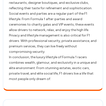
restaurants, designer boutiques, and exclusive clubs,
reflecting their taste for refinement and sophistication.
Social events and parties are a regular part of the F1
lifestyle. From Formula 1 after-parties and award
ceremonies to charity galas and VIP events, these events
allow drivers to network, relax, and enjoy the high life.
Privacy and lifestyle management is also critical for F1
drivers. With professional security, private assistance, and
premium services, they can live freely without
compromising security.
In conclusion, the luxury lifestyle of Formula 1 racers
combines wealth, glamour, and exclusivity in a unique and
elite environment. From stunning estates, exotic cars,
private travel, and elite social life, F1 drivers live a life that
most people only dream of.