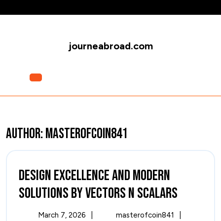
Skip
to
content
journeabroad.com
Open
Menu
Author:
masterofcoin841
Design Excellence and Modern
Design
Solutions by Vectors n Scalars
Excelle
March
Design
March 7, 2026
|
masterofcoin841
|