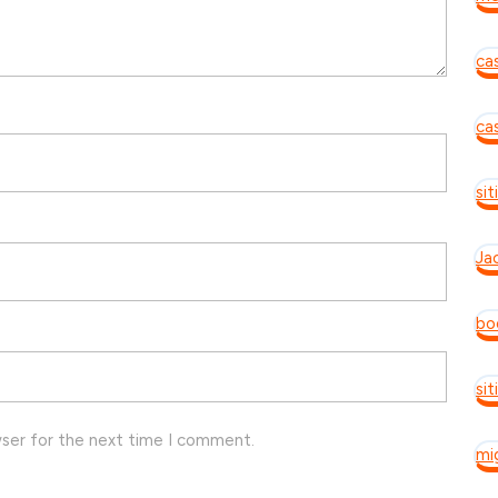
ca
ca
si
Ja
bo
si
wser for the next time I comment.
mi