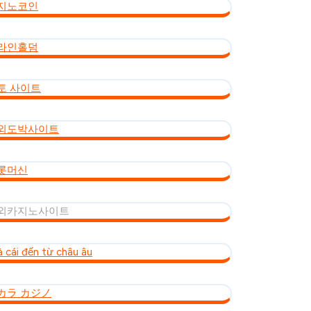
지노코인
라인홀덤
토 사이트
외도박사이트
롯머신
외카지노사이트
à cái đến từ châu âu
カラ カジノ