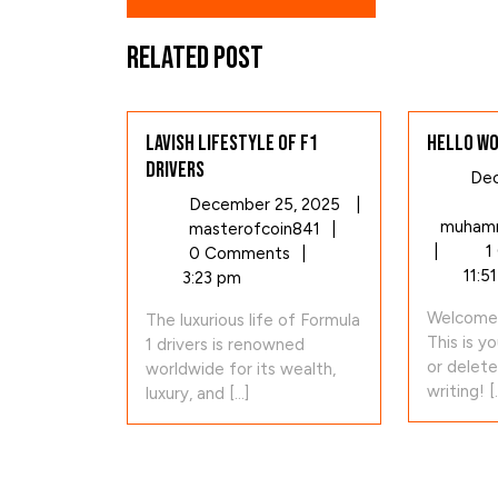
Related Post
Lavish Lifestyle of F1
Hello wo
Drivers
Dec
December
December 25, 2025
|
muhamm
Lavish
25,
masterofcoin841
|
|
1
Lifestyle
2025
0 Comments
|
11:5
of
3:23 pm
F1
Welcome 
The luxurious life of Formula
Drivers
This is yo
1 drivers is renowned
or delete
worldwide for its wealth,
writing! [..
luxury, and [...]