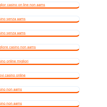
glior casino on line non aams
sino senza aams
sino senza aams
gliore casino non aams
ino online migliori
ovi casino online
sino non aams
sino non aams