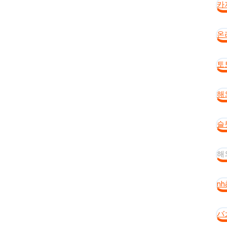
카
온
토
해
슬
해
nh
バ