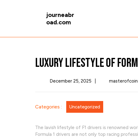
Skip
to
journeabr
content
oad.com
Luxury Lifestyle of Form
December
December 25, 2025
|
masterofcoin
25,
2025
Categories :
Uncategorized
The lavish lifestyle of F1 drivers is renowned wor
Formula 1 drivers are not only top racing profess