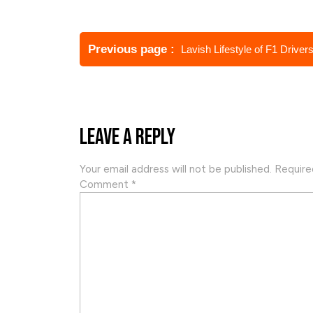
Post
navigation
Older
Previous page
Lavish Lifestyle of F1 Driver
Posts
Leave a Reply
Your email address will not be published.
Require
Comment
*