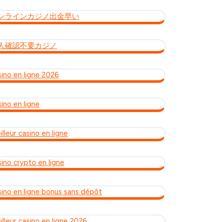
ンラインカジノ出金早い
人確認不要カジノ
sino en ligne 2026
ino en ligne
lleur casino en ligne
sino crypto en ligne
sino en ligne bonus sans dépôt
illeur casino en ligne 2026