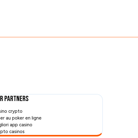
r Partners
sino crypto
uer au poker en ligne
liori app casino
ypto casinos