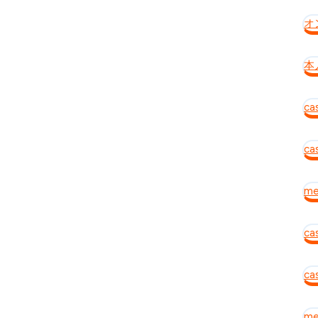
オ
本
ca
cas
mei
ca
ca
me