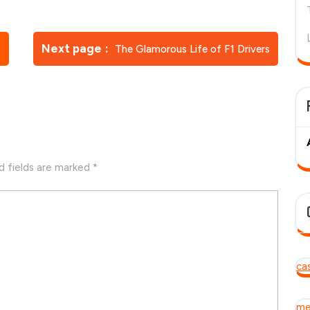
Newer
Next page
s
The Glamorous Life of F1 Drivers
Posts
d fields are marked
*
ca
me