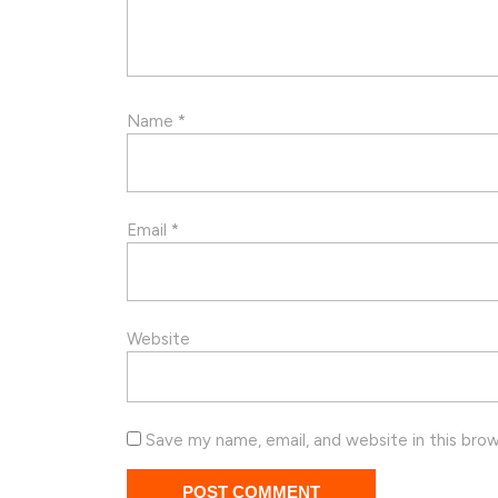
Name
*
Email
*
Website
Save my name, email, and website in this bro