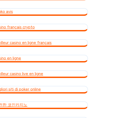
nko avis
sino français crypto
lleur casino en ligne français
ino en ligne
lleur casino live en ligne
liori siti di poker online
전한 코인카지노