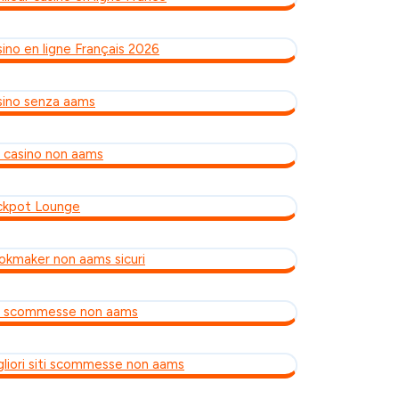
sino en ligne Français 2026
sino senza aams
ti casino non aams
ckpot Lounge
okmaker non aams sicuri
ti scommesse non aams
gliori siti scommesse non aams