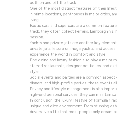
both on and off the track.
One of the most distinct features of their lifest
in prime locations, penthouses in major cities, a
living.
Exotic cars and supercars are a common feature o
track, they often collect Ferraris, Lamborghinis
passion.
Yachts and private jets are another key element o
private jets, leisure on mega yachts, and access 
experience the world in comfort and style.
Fine dining and luxury fashion also play a major rol
starred restaurants, designer boutiques, and exclu
style.
Social events and parties are a common aspect of
dinners, and high-profile parties, these events al
Privacy and lifestyle management is also importa
high-end personal services, they can maintain sa
In conclusion, the luxury lifestyle of Formula 1 r
unique and elite environment. From stunning estates
drivers live a life that most people only dream of