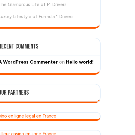
The Glamorous Life of F1 Drivers
Luxury Lifestyle of Formula 1 Drivers
Recent Comments
A WordPress Commenter
on
Hello world!
Our Partners
sino en ligne legal en France
illeur casino en ligne France