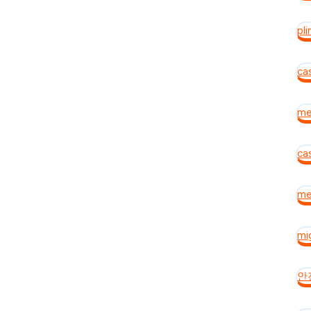
pli
ca
mei
cas
mei
mig
안