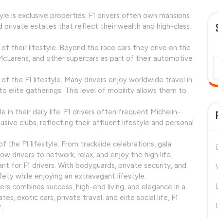
yle is exclusive properties. F1 drivers often own mansions
nd private estates that reflect their wealth and high-class
f their lifestyle. Beyond the race cars they drive on the
, McLarens, and other supercars as part of their automotive
f the F1 lifestyle. Many drivers enjoy worldwide travel in
to elite gatherings. This level of mobility allows them to
e in their daily life. F1 drivers often frequent Michelin-
sive clubs, reflecting their affluent lifestyle and personal
 the F1 lifestyle. From trackside celebrations, gala
low drivers to network, relax, and enjoy the high life.
nt for F1 drivers. With bodyguards, private security, and
fety while enjoying an extravagant lifestyle.
acers combines success, high-end living, and elegance in a
, exotic cars, private travel, and elite social life, F1
.