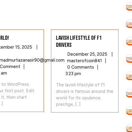
mi
ca
rld!
Lavish Lifestyle of F1
ca
Drivers
December
ember 15, 2025
|
15,
December
December 25, 2025
|
mi
2025
Hello
admurtazanasir90@gmail.com
Lavish
25,
masterofcoin841
|
world!
 Comment
|
Lifestyle
2025
0 Comments
|
1 am
of
3:23 pm
cas
F1
to WordPress.
The lavish lifestyle of F1
Drivers
ur first post. Edit
drivers is famous around the
nu
 it, then start
world for its opulence,
.]
prestige, [...]
ca
ca