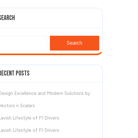
Search
Search
Recent Posts
Design Excellence and Modern Solutions by
Vectors n Scalars
Lavish Lifestyle of F1 Drivers
Lavish Lifestyle of F1 Drivers